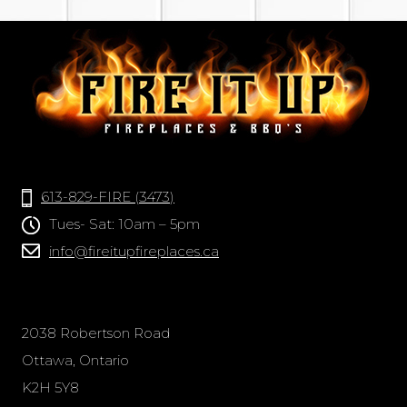
613-829-FIRE (3473)
Tues- Sat: 10am – 5pm
info@fireitupfireplaces.ca
2038 Robertson Road
Ottawa, Ontario
K2H 5Y8