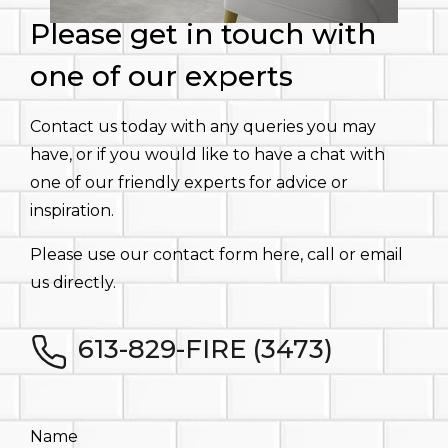
Please get in touch with
one of our experts
Contact us today with any queries you may
have, or if you would like to have a chat with
one of our friendly experts for advice or
inspiration.
Please use our contact form here, call or email
us directly.
613-829-FIRE (3473)
Name