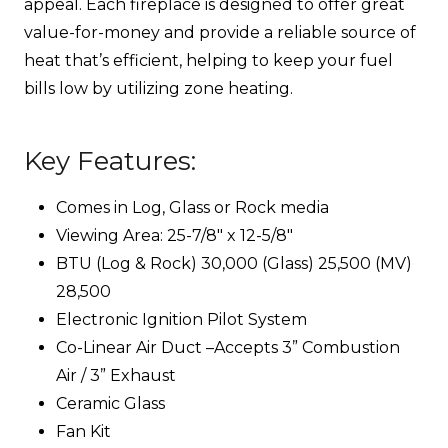
appeal. Each fireplace is designed to offer great
value-for-money and provide a reliable source of
heat that’s efficient, helping to keep your fuel
bills low by utilizing zone heating.
Key Features:
Comes in Log, Glass or Rock media
Viewing Area: 25-7/8″ x 12-5/8″
BTU (Log & Rock) 30,000 (Glass) 25,500 (MV)
28,500
Electronic Ignition Pilot System
Co-Linear Air Duct –Accepts 3” Combustion
Air / 3” Exhaust
Ceramic Glass
Fan Kit