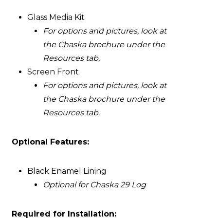
Glass Media Kit
For options and pictures, look at
the Chaska brochure under the
Resources tab.
Screen Front
For options and pictures, look at
the Chaska brochure under the
Resources tab.
Optional Features:
Black Enamel Lining
Optional for Chaska 29 Log
Required for Installation: