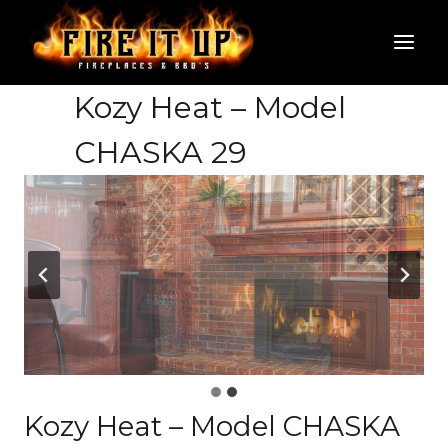
Skip
to
content
Kozy Heat – Model
CHASKA 29
Kozy Heat – Model CHASKA