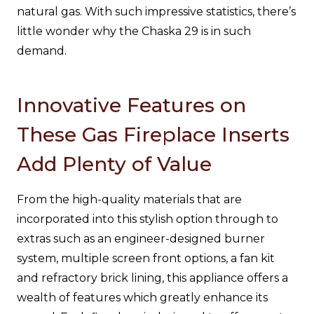
natural gas. With such impressive statistics, there’s
little wonder why the Chaska 29 is in such
demand.
Innovative Features on
These Gas Fireplace Inserts
Add Plenty of Value
From the high-quality materials that are
incorporated into this stylish option through to
extras such as an engineer-designed burner
system, multiple screen front options, a fan kit
and refractory brick lining, this appliance offers a
wealth of features which greatly enhance its