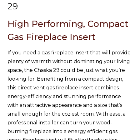
29
High Performing, Compact
Gas Fireplace Insert
If you need a gas fireplace insert that will provide
plenty of warmth without dominating your living
space, the Chaska 29 could be just what you’re
looking for. Benefiting from a compact design,
this direct vent gas fireplace insert combines
energy-efficiency and stunning performance
with an attractive appearance and a size that’s
small enough for the coziest room. With ease, a
professional installer can turn your wood-
burning fireplace into a energy efficient gas