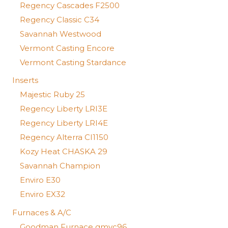
Regency Cascades F2500
Regency Classic C34
Savannah Westwood
Vermont Casting Encore
Vermont Casting Stardance
Inserts
Majestic Ruby 25
Regency Liberty LRI3E
Regency Liberty LRI4E
Regency Alterra CI1150
Kozy Heat CHASKA 29
Savannah Champion
Enviro E30
Enviro EX32
Furnaces & A/C
Goodman Furnace gmvc96