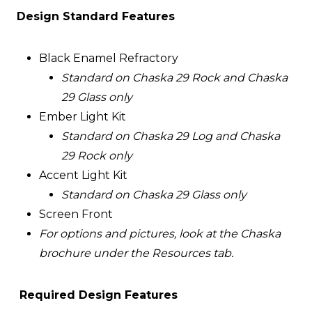
Design Standard Features
Black Enamel Refractory
Standard on Chaska 29 Rock and Chaska
29 Glass only
Ember Light Kit
Standard on Chaska 29 Log and Chaska
29 Rock only
Accent Light Kit
Standard on Chaska 29 Glass only
Screen Front
For options and pictures, look at the Chaska
brochure under the Resources tab.
Required Design Features