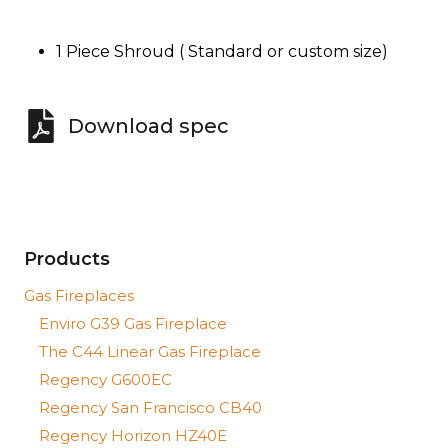
1 Piece Shroud ( Standard or custom size)
Download spec
Products
Gas Fireplaces
Enviro G39 Gas Fireplace
The C44 Linear Gas Fireplace
Regency G600EC
Regency San Francisco CB40
Regency Horizon HZ40E