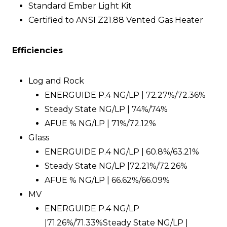
Standard Ember Light Kit
Certified to ANSI Z21.88 Vented Gas Heater
Efficiencies
Log and Rock
ENERGUIDE P.4 NG/LP | 72.27%/72.36%
Steady State NG/LP | 74%/74%
AFUE % NG/LP | 71%/72.12%
Glass
ENERGUIDE P.4 NG/LP | 60.8%/63.21%
Steady State NG/LP |72.21%/72.26%
AFUE % NG/LP | 66.62%/66.09%
MV
ENERGUIDE P.4 NG/LP
|71.26%/71.33%Steady State NG/LP |