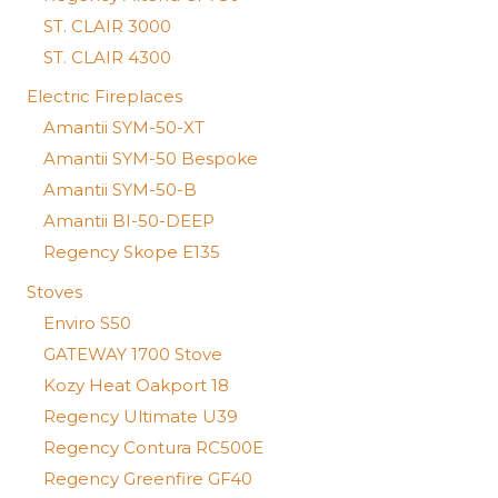
ST. CLAIR 3000
ST. CLAIR 4300
Electric Fireplaces
Amantii SYM-50-XT
Amantii SYM-50 Bespoke
Amantii SYM-50-B
Amantii BI-50-DEEP
Regency Skope E135
Stoves
Enviro S50
GATEWAY 1700 Stove
Kozy Heat Oakport 18
Regency Ultimate U39
Regency Contura RC500E
Regency Greenfire GF40