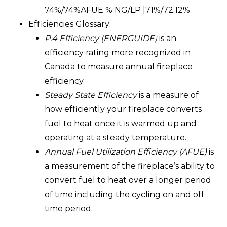
74%/74%AFUE % NG/LP |71%/72.12%
Efficiencies Glossary:
P.4 Efficiency (ENERGUIDE
)
is an
efficiency rating more recognized in
Canada to measure annual fireplace
efficiency.
Steady State Efficiency
is a measure of
how efficiently your fireplace converts
fuel to heat once it is warmed up and
operating at a steady temperature.
Annual Fuel Utilization Efficiency (AFUE)
is
a measurement of the fireplace’s ability to
convert fuel to heat over a longer period
of time including the cycling on and off
time period.