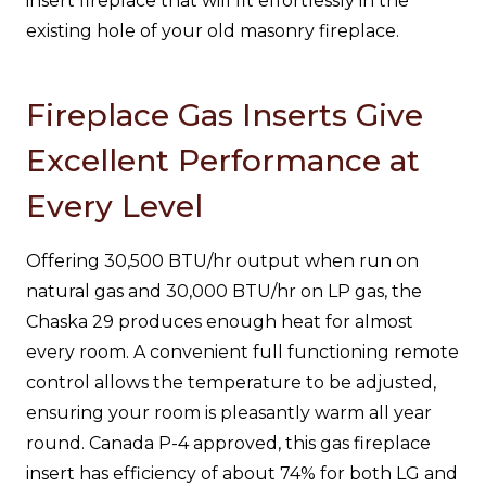
insert fireplace that will fit effortlessly in the
existing hole of your old masonry fireplace.
Fireplace Gas Inserts Give
Excellent Performance at
Every Level
Offering 30,500 BTU/hr output when run on
natural gas and 30,000 BTU/hr on LP gas, the
Chaska 29 produces enough heat for almost
every room. A convenient full functioning remote
control allows the temperature to be adjusted,
ensuring your room is pleasantly warm all year
round. Canada P-4 approved, this gas fireplace
insert has efficiency of about 74% for both LG and