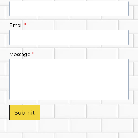
Email
*
Message
*
Submit