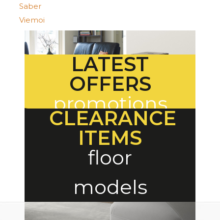
Saber
Viemoi
LATEST
OFFERS
promotions
CLEARANCE
ITEMS
floor
models