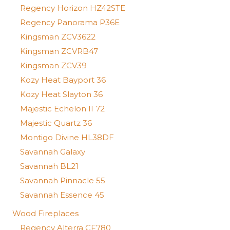
Regency Horizon HZ42STE
Regency Panorama P36E
Kingsman ZCV3622
Kingsman ZCVRB47
Kingsman ZCV39
Kozy Heat Bayport 36
Kozy Heat Slayton 36
Majestic Echelon II 72
Majestic Quartz 36
Montigo Divine HL38DF
Savannah Galaxy
Savannah BL21
Savannah Pinnacle 55
Savannah Essence 45
Wood Fireplaces
Regency Alterra CF780