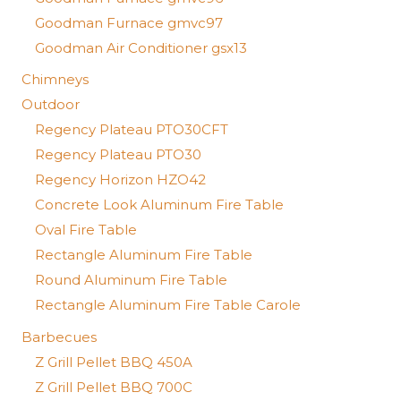
Goodman Furnace gmvc97
Goodman Air Conditioner gsx13
Chimneys
Outdoor
Regency Plateau PTO30CFT
Regency Plateau PTO30
Regency Horizon HZO42
Concrete Look Aluminum Fire Table
Oval Fire Table
Rectangle Aluminum Fire Table
Round Aluminum Fire Table
Rectangle Aluminum Fire Table Carole
Barbecues
Z Grill Pellet BBQ 450A
Z Grill Pellet BBQ 700C