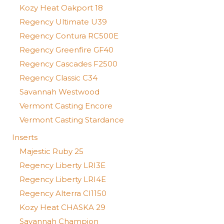
Kozy Heat Oakport 18
Regency Ultimate U39
Regency Contura RC500E
Regency Greenfire GF40
Regency Cascades F2500
Regency Classic C34
Savannah Westwood
Vermont Casting Encore
Vermont Casting Stardance
Inserts
Majestic Ruby 25
Regency Liberty LRI3E
Regency Liberty LRI4E
Regency Alterra CI1150
Kozy Heat CHASKA 29
Savannah Champion