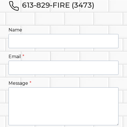
613-829-FIRE (3473)
Name
Email
*
Message
*