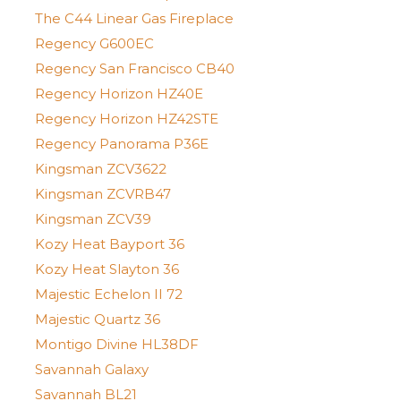
The C44 Linear Gas Fireplace
Regency G600EC
Regency San Francisco CB40
Regency Horizon HZ40E
Regency Horizon HZ42STE
Regency Panorama P36E
Kingsman ZCV3622
Kingsman ZCVRB47
Kingsman ZCV39
Kozy Heat Bayport 36
Kozy Heat Slayton 36
Majestic Echelon II 72
Majestic Quartz 36
Montigo Divine HL38DF
Savannah Galaxy
Savannah BL21