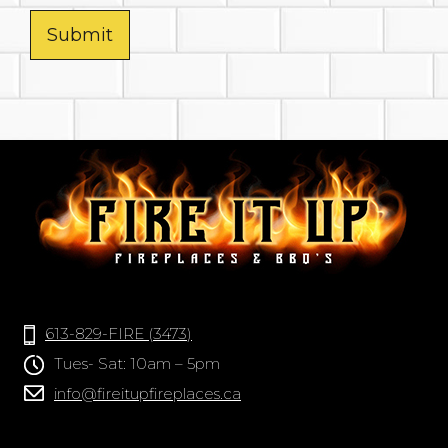
Submit
613-829-FIRE (3473)
Tues- Sat: 10am – 5pm
info@fireitupfireplaces.ca