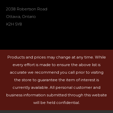
2038 Robertson Road
Ottawa, Ontario
K2H 5Y8
Products and prices may change at any time. While
every effort is made to ensure the above list is
accurate we recommend you call prior to visiting
the store to guarantee the item of interest is
currently available. All personal customer and
business information submitted through this website
will be held confidential.