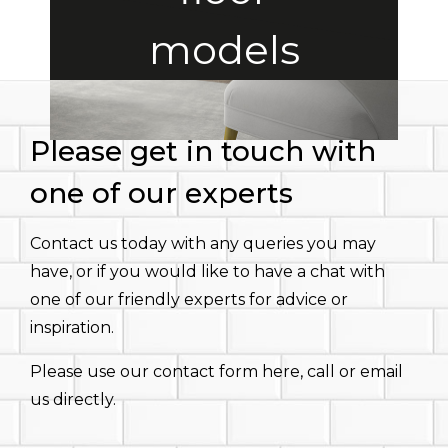
models
Please get in touch with
one of our experts
Contact us today with any queries you may
have, or if you would like to have a chat with
one of our friendly experts for advice or
inspiration.
Please use our contact form here, call or email
us directly.