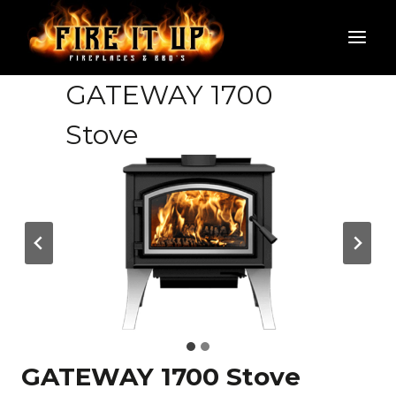
Skip
to
content
GATEWAY 1700
Stove
GATEWAY 1700 Stove