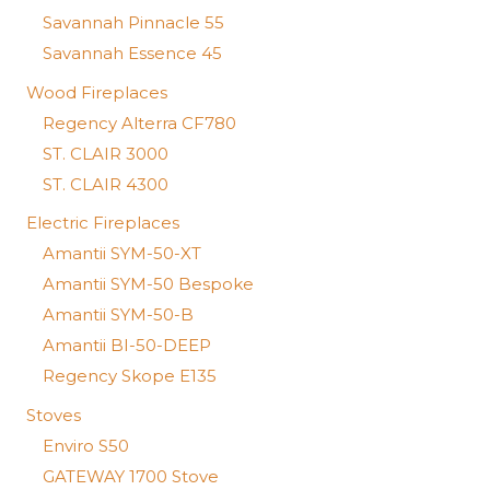
Savannah Pinnacle 55
Savannah Essence 45
Wood Fireplaces
Regency Alterra CF780
ST. CLAIR 3000
ST. CLAIR 4300
Electric Fireplaces
Amantii SYM-50-XT
Amantii SYM-50 Bespoke
Amantii SYM-50-B
Amantii BI-50-DEEP
Regency Skope E135
Stoves
Enviro S50
GATEWAY 1700 Stove