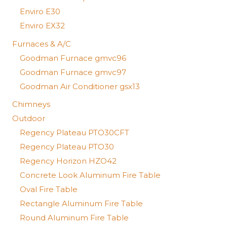
Enviro E30
Enviro EX32
Furnaces & A/C
Goodman Furnace gmvc96
Goodman Furnace gmvc97
Goodman Air Conditioner gsx13
Chimneys
Outdoor
Regency Plateau PTO30CFT
Regency Plateau PTO30
Regency Horizon HZO42
Concrete Look Aluminum Fire Table
Oval Fire Table
Rectangle Aluminum Fire Table
Round Aluminum Fire Table