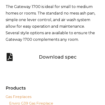
The Gateway 1700 is ideal for small to medium
homes or rooms. The standard no mess ash pan,
simple one lever control, and air wash system
allow for easy operation and maintenance.
Several style options are available to ensure the
Gateway 1700 complements any room.
Download spec
Products
Gas Fireplaces
Enviro G39 Gas Fireplace