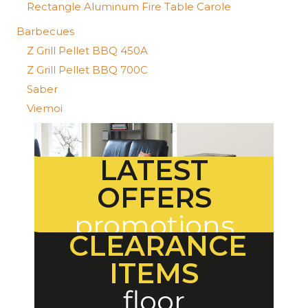
Rectangle Aluminum Fire Table Carole
Barbecues
Z Grill Pellet BBQ 450A
Z Grill Pellet BBQ 700C
Saber
Viemoi
LATEST
OFFERS
promotions
CLEARANCE
ITEMS
floor